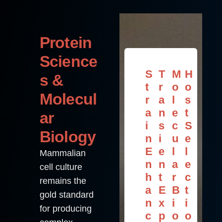
Protein
Science
S
T
M
H
s &
t
r
o
o
Molecul
r
a
l
s
a
n
e
t
ar
i
s
c
S
Biology
n
i
u
e
E
e
l
l
Mammalian
n
n
a
e
cell culture
h
t
r
c
remains the
a
E
B
t
gold standard
n
x
i
i
for producing
c
p
o
o