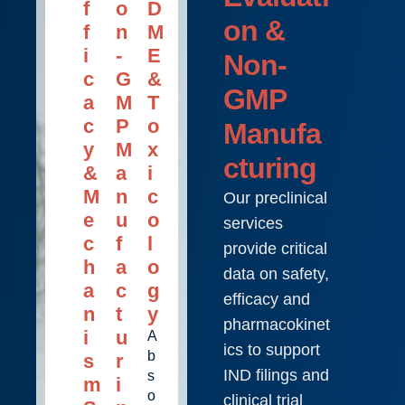
f
o
D
on &
f
n
M
i
-
E
Non-
c
G
&
GMP
a
M
T
c
P
o
Manufa
y
M
x
cturing
&
a
i
M
n
c
Our preclinical
e
u
o
services
c
f
l
provide critical
h
a
o
data on safety,
a
c
g
efficacy and
n
t
y
pharmacokinet
i
u
A
ics to support
b
s
r
IND filings and
s
m
i
o
clinical trial