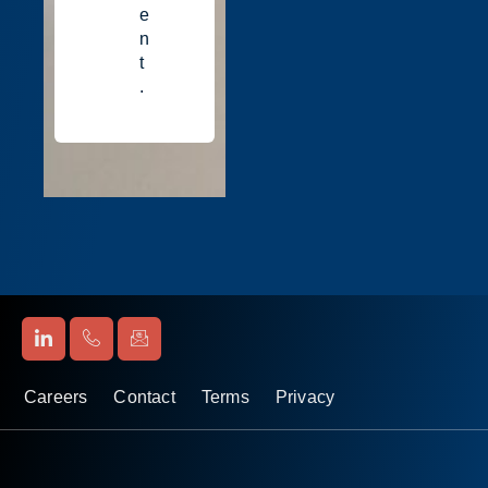
e
n
t
.
Careers
Contact
Terms
Privacy