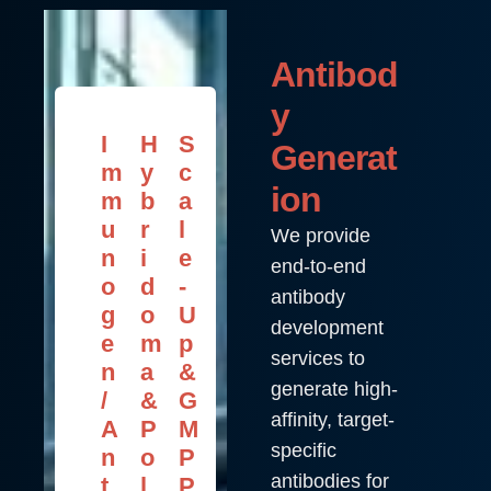
Antibod
y
I
H
S
Generat
m
y
c
ion
m
b
a
u
r
l
We provide
n
i
e
end-to-end
o
d
-
antibody
g
o
U
development
e
m
p
services to
n
a
&
generate high-
/
&
G
affinity, target-
A
P
M
specific
n
o
P
antibodies for
t
l
P