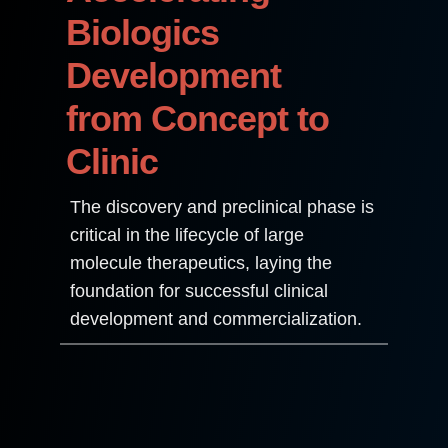
Biologics
Development
from Concept to
Clinic
The discovery and preclinical phase is
critical in the lifecycle of large
molecule therapeutics, laying the
foundation for successful clinical
development and commercialization.