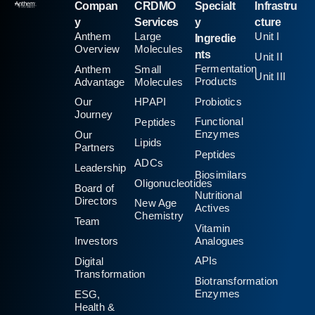
Compan
CRDMO
Specialt
Infrastru
y
Services
y
cture
Anthem
Large
Unit I
Ingredie
Overview
Molecules
nts
Unit II
Fermentation
Anthem
Small
Unit III
Products
Advantage
Molecules
Probiotics
Our
HPAPI
Journey
Functional
Peptides
Enzymes
Our
Lipids
Partners
Peptides
ADCs
Leadership
Biosimilars
Oligonucleotides
Board of
Nutritional
Directors
New Age
Actives
Chemistry
Team
Vitamin
Analogues
Investors
APIs
Digital
Transformation
Biotransformation
Enzymes
ESG,
Health &