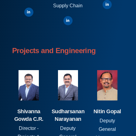
Supply Chain
Projects and Engineering
Shivanna
Sudharsanan
Nitin Gopal
Gowda C.R.
Narayanan
Deputy
Director -
Deputy
General