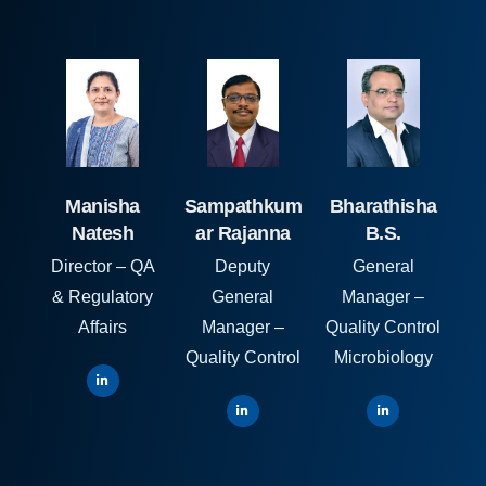
Manisha
Sampathkum
Bharathisha
Natesh
ar Rajanna
B.S.
Director – QA
Deputy
General
& Regulatory
General
Manager –
Affairs
Manager –
Quality Control
Quality Control
Microbiology