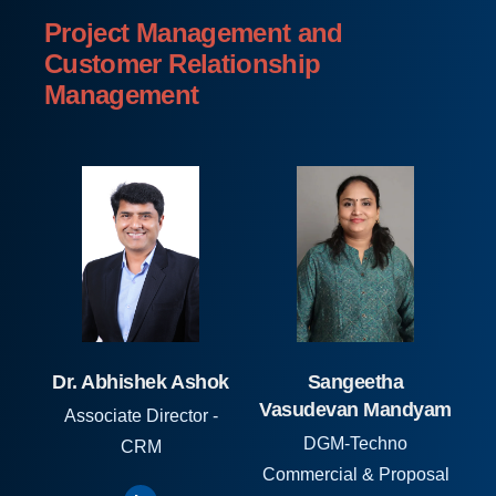
Project Management and
Customer Relationship
Management
Dr. Abhishek Ashok
Sangeetha
Vasudevan Mandyam
Associate Director -
DGM-Techno
CRM
Commercial & Proposal