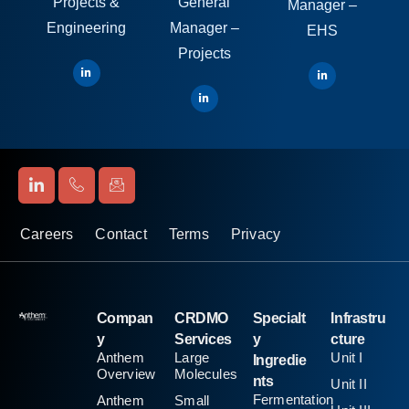
Projects &
General
Manager –
Engineering
Manager –
EHS
Projects
Careers
Contact
Terms
Privacy
Compan
CRDMO
Specialt
Infrastru
y
Services
y
cture
Anthem
Large
Unit I
Ingredie
Overview
Molecules
nts
Unit II
Fermentation
Anthem
Small