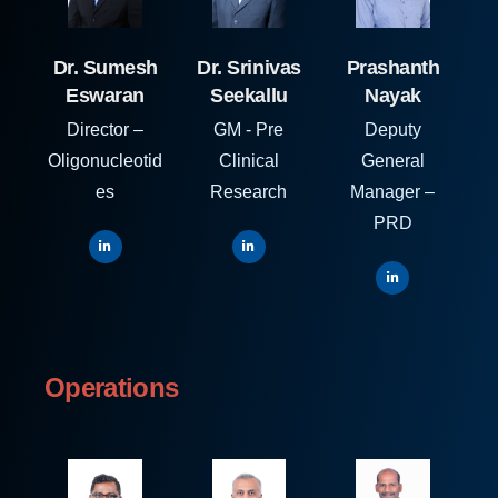
Dr. Sumesh
Dr. Srinivas
Prashanth
Eswaran
Seekallu
Nayak
Director –
GM - Pre
Deputy
Oligonucleotid
Clinical
General
es
Research
Manager –
PRD
Operations