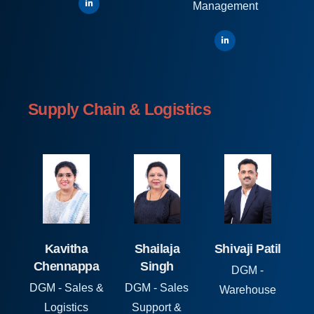
Management
Supply Chain & Logistics
Kavitha
Shailaja
Shivaji Patil
Chennappa
Singh
DGM -
DGM - Sales &
DGM - Sales
Warehouse
Logistics
Support &