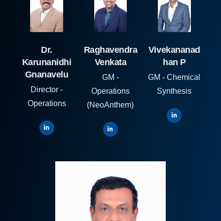
Dr.
Raghavendra
Vivekananad
Karunanidhi
Venkata
han P
Gnanavelu
GM -
GM - Chemical
Director -
Operations
Synthesis
Operations
(NeoAnthem)