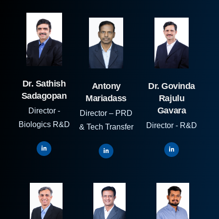
Dr. Sathish
Antony
Dr. Govinda
Sadagopan
Mariadass
Rajulu
Gavara
Director -
Director – PRD
Biologics R&D
Director - R&D
& Tech Transfer