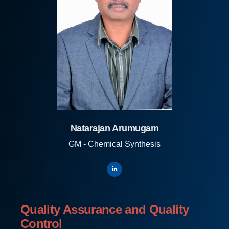
Natarajan Arumugam
GM - Chemical Synthesis
Quality Assurance and Quality
Control