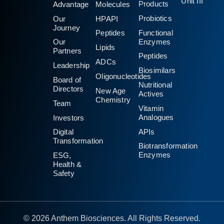
Unit III
Products
Advantage
Molecules
Probiotics
Our
HPAPI
Journey
Functional
Peptides
Enzymes
Our
Lipids
Partners
Peptides
ADCs
Leadership
Biosimilars
Oligonucleotides
Board of
Nutritional
Directors
New Age
Actives
Chemistry
Team
Vitamin
Analogues
Investors
APIs
Digital
Transformation
Biotransformation
Enzymes
ESG,
Health &
Safety
© 2026 Anthem Biosciences. All Rights Reserved.