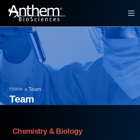
About Anthem
CRDMO Services
Tech Platforms & Modalities
Specialty Ingredients
Infrastructure
Home
»
Team
Investors
Team
Chemistry & Biology