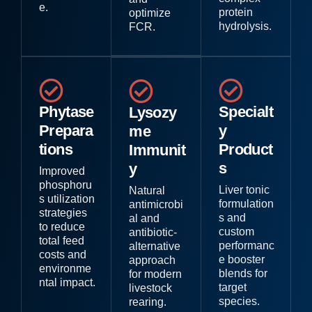
e.
protein
optimize
hydrolysis.
FCR.
Phytase
Specialt
Lysozy
Prepara
y
me
tions
Product
Immunit
s
y
Improved
phosphoru
Liver tonic
Natural
s utilization
formulation
antimicrobi
strategies
s and
al and
to reduce
custom
antibiotic-
total feed
performanc
alternative
costs and
e booster
approach
environme
blends for
for modern
ntal impact.
target
livestock
species.
rearing.