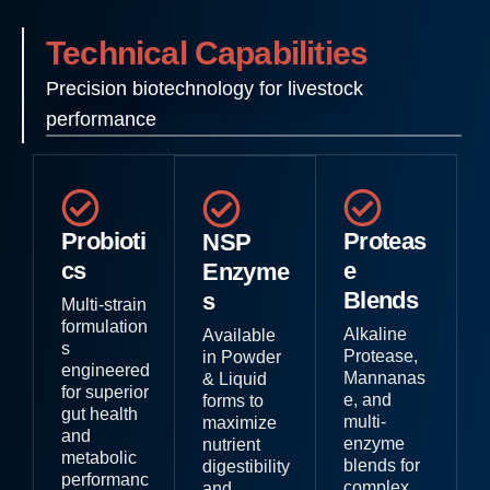
Technical Capabilities
Precision biotechnology for livestock
performance
Probioti
Proteas
NSP
cs
e
Enzyme
Blends
s
Multi-strain
formulation
Alkaline
Available
s
Protease,
in Powder
engineered
Mannanas
& Liquid
for superior
e, and
forms to
gut health
multi-
maximize
and
enzyme
nutrient
metabolic
blends for
digestibility
performanc
complex
and