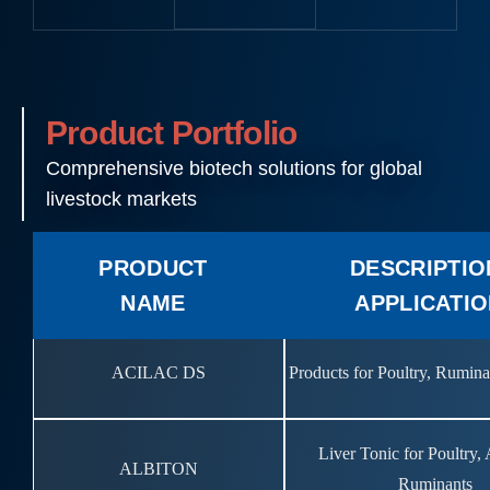
Product Portfolio
Comprehensive biotech solutions for global
livestock markets
PRODUCT
DESCRIPTIO
NAME
APPLICATI
ACILAC DS
Products for Poultry, Rumin
Liver Tonic for Poultry,
ALBITON
Ruminants