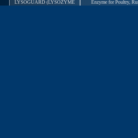
LYSOGUARD (LYSOZYME
Enzyme for Poultry, Ru
1000 U/MG)
Aquaculture and S
Enzyme for Poultry, Ru
LYSOZYME 1000(GA)
Aquaculture and S
Product for Poultry, Rum
NUTRISOL PLUS
Aquaculture
Probiotics for Poultry, R
NUTRIVET PRO FOR ALL
Aquaculture and S
POLBOOST
Probiotics for Anima