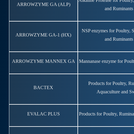
Alkaline Protease for Poultr
ARROWZYME GA (ALP)
and Ruminants
NSP enzymes for Poultry, 
ARROWZYME GA-1 (HX)
and Ruminants
ARROWZYME MANNEX GA
Mannanase enzyme for Poult
Products for Poultry, R
BACTEX
Aquaculture and S
EVALAC PLUS
Products for Poultry, Rumin