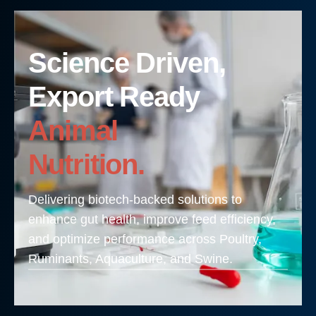
Science Driven,
Export Ready
Animal
Nutrition.
Delivering biotech-backed solutions to
enhance gut health, improve feed efficiency,
and optimize performance across Poultry,
Ruminants, Aquaculture, and Swine.