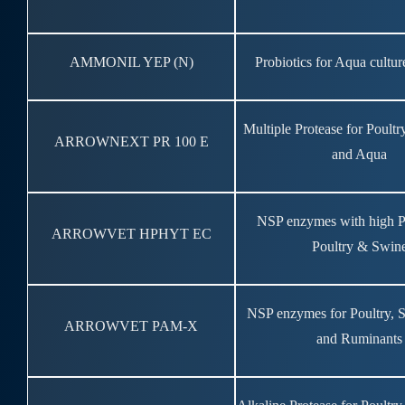
AMMONIL YEP (N)
Probiotics for Aqua cultur
Multiple Protease for Poult
ARROWNEXT PR 100 E
and Aqua
NSP enzymes with high P
ARROWVET HPHYT EC
Poultry & Swin
NSP enzymes for Poultry, 
ARROWVET PAM-X
and Ruminants