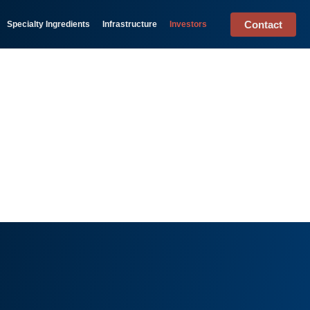
Contact
Specialty Ingredients
Infrastructure
Investors