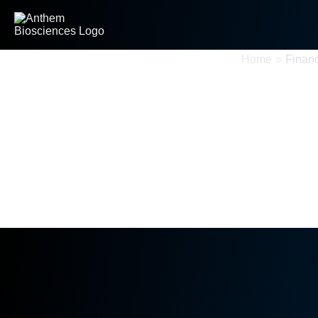
Financial Information
Home
»
Financ