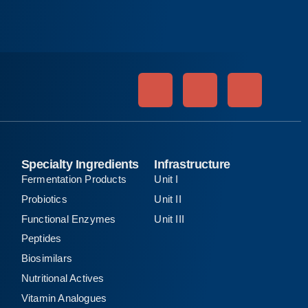
Specialty Ingredients
Infrastructure
Fermentation Products
Unit I
Probiotics
Unit II
Functional Enzymes
Unit III
Peptides
Biosimilars
Nutritional Actives
Vitamin Analogues