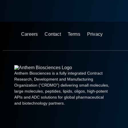
Careers
Contact
Terms
Privacy
Anthem Biosciences is a fully integrated Contract
Research, Development and Manufacturing
Organization (“CRDMO”) delivering small molecules,
large molecules, peptides, lipids, oligos, high-potent
APIs and ADC solutions for global pharmaceutical
and biotechnology partners.