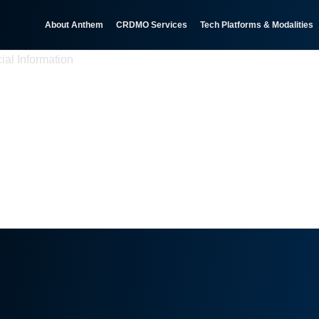
About Anthem
CRDMO Services
Tech Platforms & Modalities
ial Information