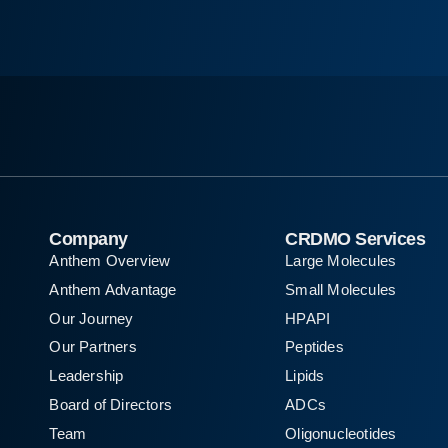
Company
CRDMO Services
Anthem Overview
Large Molecules
Anthem Advantage
Small Molecules
Our Journey
HPAPI
Our Partners
Peptides
Leadership
Lipids
Board of Directors
ADCs
Team
Oligonucleotides