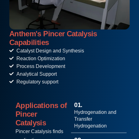
Anthem's Pincer Catalysis
Capabilities
Catalyst Design and Synthesis
Reaction Optimization
Process Development
Analytical Support
Regulatory support
Applications of
01.
Hydrogenation and
Pincer
Transfer
Catalysis
Hydrogenation
Pincer Catalysis finds