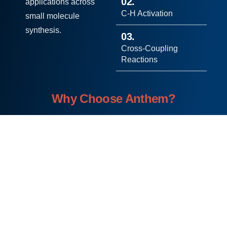
02.
applications across
C-H Activation
small molecule
synthesis.
03.
Cross-Coupling
Reactions
Why Choose Anthem?
Int
Sci
Cut
Su
Cu
egr
ent
tin
stai
sto
ate
ific
g-
nab
miz
d
Exc
Ed
le
ed
Ser
elle
ge
Ap
Sol
vic
nce
Tec
pro
uti
es
hn
ach
ons