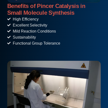
Benefits of Pincer Catalysis in
Small Molecule Synthesis
High Efficiency
Excellent Selectivity
Mild Reaction Conditions
Sustainability
Functional Group Tolerance