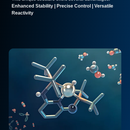
Enhanced Stability | Precise Control | Versatile
Reactivity