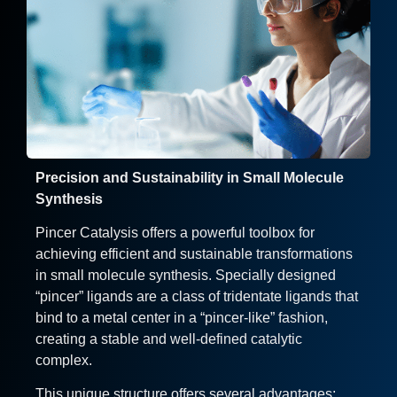
Precision and Sustainability in Small Molecule
Synthesis
Pincer Catalysis offers a powerful toolbox for
achieving efficient and sustainable transformations
in small molecule synthesis. Specially designed
“pincer” ligands are a class of tridentate ligands that
bind to a metal center in a “pincer-like” fashion,
creating a stable and well-defined catalytic
complex.
This unique structure offers several advantages: