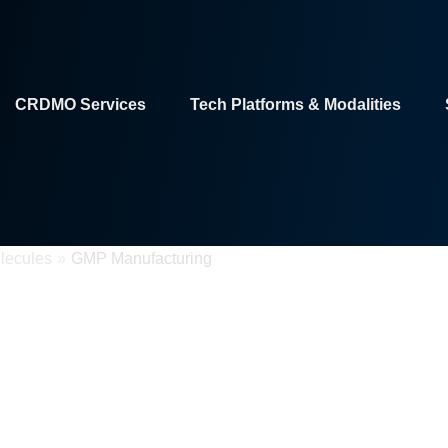
CRDMO Services
Tech Platforms & Modalities
lecules
»
GMP Manufacturing