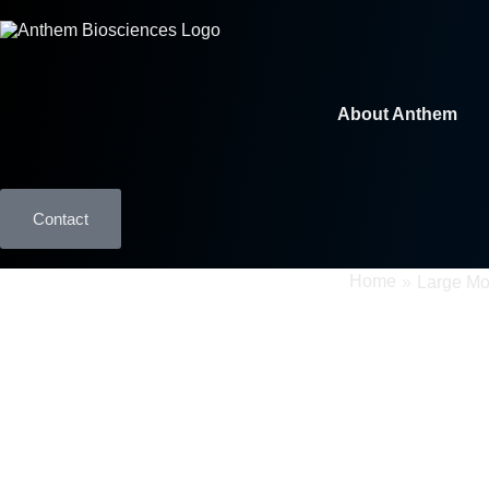
About Anthem
Contact
GMP Manufacturing
Home
»
Large Mo