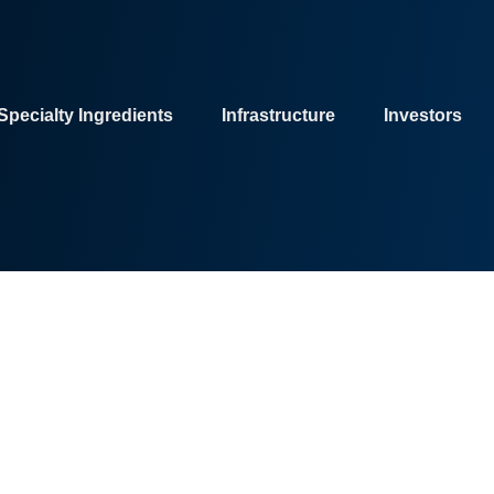
Specialty Ingredients
Infrastructure
Investors