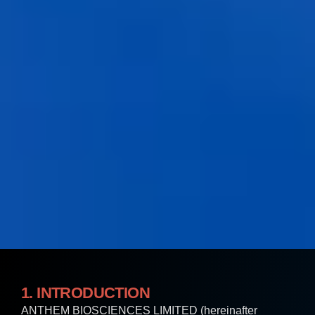
1. INTRODUCTION
ANTHEM BIOSCIENCES LIMITED (hereinafter