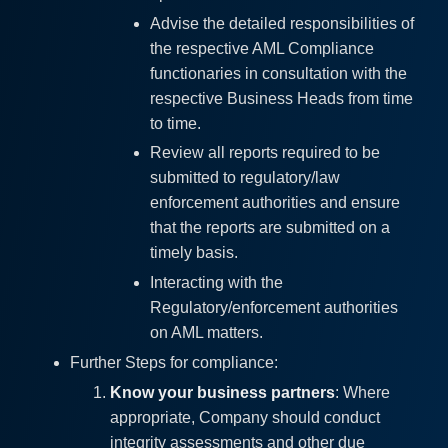
Advise the detailed responsibilities of
the respective AML Compliance
functionaries in consultation with the
respective Business Heads from time
to time.
Review all reports required to be
submitted to regulatory/law
enforcement authorities and ensure
that the reports are submitted on a
timely basis.
Interacting with the
Regulatory/enforcement authorities
on AML matters.
Further Steps for compliance:
Know your business partners
: Where
appropriate, Company should conduct
integrity assessments and other due