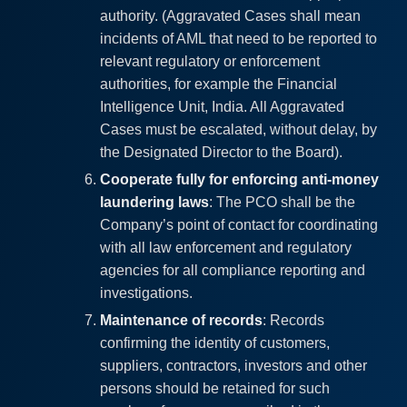
authority. (Aggravated Cases shall mean
incidents of AML that need to be reported to
relevant regulatory or enforcement
authorities, for example the Financial
Intelligence Unit, India. All Aggravated
Cases must be escalated, without delay, by
the Designated Director to the Board).
Cooperate fully for enforcing anti-money
laundering laws
: The PCO shall be the
Company’s point of contact for coordinating
with all law enforcement and regulatory
agencies for all compliance reporting and
investigations.
Maintenance of records
: Records
confirming the identity of customers,
suppliers, contractors, investors and other
persons should be retained for such