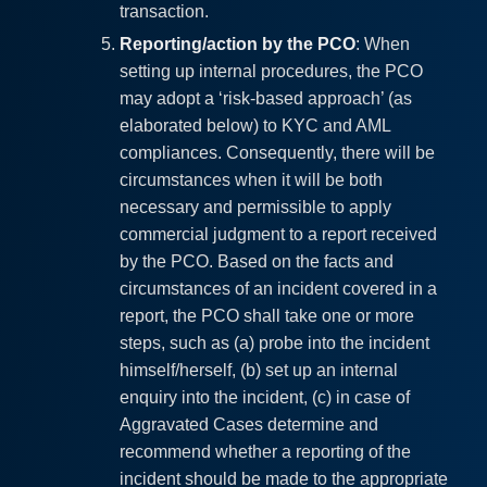
transaction.
Reporting/action by the PCO
: When
setting up internal procedures, the PCO
may adopt a ‘risk-based approach’ (as
elaborated below) to KYC and AML
compliances. Consequently, there will be
circumstances when it will be both
necessary and permissible to apply
commercial judgment to a report received
by the PCO. Based on the facts and
circumstances of an incident covered in a
report, the PCO shall take one or more
steps, such as (a) probe into the incident
himself/herself, (b) set up an internal
enquiry into the incident, (c) in case of
Aggravated Cases determine and
recommend whether a reporting of the
incident should be made to the appropriate