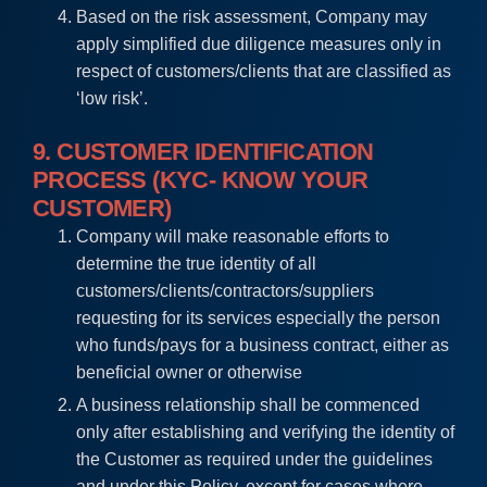
Based on the risk assessment, Company may
apply simplified due diligence measures only in
respect of customers/clients that are classified as
‘low risk’.
9. CUSTOMER IDENTIFICATION
PROCESS (KYC- KNOW YOUR
CUSTOMER)
Company will make reasonable efforts to
determine the true identity of all
customers/clients/contractors/suppliers
requesting for its services especially the person
who funds/pays for a business contract, either as
beneficial owner or otherwise
A business relationship shall be commenced
only after establishing and verifying the identity of
the Customer as required under the guidelines
and under this Policy, except for cases where