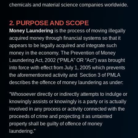
chemicals and material science companies worldwide.
2. PURPOSE AND SCOPE
Money Laundering
is the process of moving illegally
acquired money through financial systems so that it
appears to be legally acquired and integrate such
money in the economy. The Prevention of Money
Laundering Act, 2002 (“PMLA” OR “Act”) was brought
into force with effect from July 1, 2005 which prevents
the aforementioned activity and Section 3 of PMLA
describes the offence of money laundering as under:
“Whosoever directly or indirectly attempts to indulge or
knowingly assists or knowingly is a party or is actually
involved in any process or activity connected with the
proceeds of crime and projecting it as untainted
property shall be guilty of offence of money
laundering.”