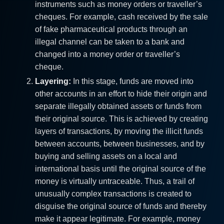
instruments such as money orders or traveller’s
cheques. For example, cash received by the sale
of fake pharmaceutical products through an
illegal channel can be taken to a bank and
changed into a money order or traveller’s
cheque.
Layering:
In this stage, funds are moved into
other accounts in an effort to hide their origin and
separate illegally obtained assets or funds from
their original source. This is achieved by creating
layers of transactions, by moving the illicit funds
between accounts, between businesses, and by
buying and selling assets on a local and
international basis until the original source of the
money is virtually untraceable. Thus, a trail of
unusually complex transactions is created to
disguise the original source of funds and thereby
make it appear legitimate. For example, money