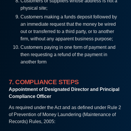
Customers or suppliers whose address is not a
physical site;
Customers making a funds deposit followed by
an immediate request that the money be wired
out or transferred to a third party, or to another
firm, without any apparent business purpose;
Customers paying in one form of payment and
then requesting a refund of the payment in
another form
7. COMPLIANCE STEPS
Appointment of Designated Director and Principal
Compliance Officer
As required under the Act and as defined under Rule 2
of Prevention of Money Laundering (Maintenance of
Records) Rules, 2005: