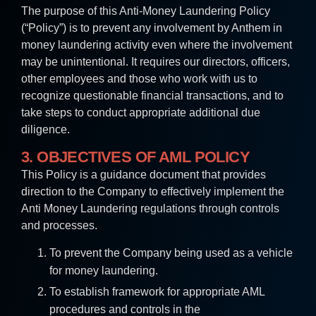
The purpose of this Anti-Money Laundering Policy
(“Policy”) is to prevent any involvement by Anthem in
money laundering activity even where the involvement
may be unintentional. It requires our directors, officers,
other employees and those who work with us to
recognize questionable financial transactions, and to
take steps to conduct appropriate additional due
diligence.
3. OBJECTIVES OF AML POLICY
This Policy is a guidance document that provides
direction to the Company to effectively implement the
Anti Money Laundering regulations through controls
and processes.
To prevent the Company being used as a vehicle
for money laundering.
To establish framework for appropriate AML
procedures and controls in the