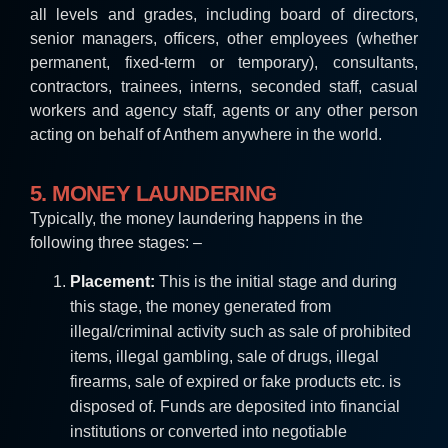
all levels and grades, including board of directors,
senior managers, officers, other employees (whether
permanent, fixed-term or temporary), consultants,
contractors, trainees, interns, seconded staff, casual
workers and agency staff, agents or any other person
acting on behalf of Anthem anywhere in the world
.
5. MONEY LAUNDERING
Typically, the money laundering happens in the
following three stages: –
Placement:
This is the initial stage and during
this stage, the money generated from
illegal/criminal activity such as sale of prohibited
items, illegal gambling, sale of drugs, illegal
firearms, sale of expired or fake products etc. is
disposed of. Funds are deposited into financial
institutions or converted into negotiable