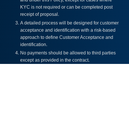
KYC is not required or can be completed post
receipt of proposal.
A detailed process will be designed for customer
acceptance and identification with a risk-based
approach to define Customer Acceptance and
identification.
No payments should be allowed to third parties
except as provided in the contract.
For the purpose of KYC norms, the Company is
ultimately responsible for customer due
diligence. However, the company may rely on
KYC done by a third party subject to the
conditions specified under Anthem Rules or
guidelines.
Enhanced due diligence shall be conducted for
high-risk categories of clients be examining, the
background and purpose of all complex or