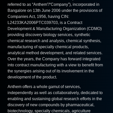
referred to as “Anthem”/“Company”), incorporated in
Bangalore on 13th June 2006 under the provisions of
Companies Act, 1956, having CIN:
L24233KA2006PTC039703, is a Contract
Development & Manufacturing Organization (CDMO)
providing discovery biology services, synthetic
chemical research and analysis, chemical synthesis,
manufacturing of specialty chemical products,
analytical method development, and related services.
Over the years, the Company has forward integrated
into contract manufacturing with a view to benefit from
the synergies arising out of its involvement in the
development of the product.
Anthem offers a whole gamut of services,
independently as well as collaboratively, dedicated to
enabling and sustaining global research efforts in the
discovery of new compounds by pharmaceutical,
biotechnology, specialty chemicals, agriculture