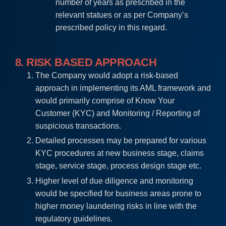
number of years as prescribed in the
relevant statues or as per Company’s
prescribed policy in this regard.
8. RISK BASED APPROACH
The Company would adopt a risk-based
approach in implementing its AML framework and
would primarily comprise of Know Your
Customer (KYC) and Monitoring / Reporting of
suspicious transactions.
Detailed processes may be prepared for various
KYC procedures at new business stage, claims
stage, service stage, process design stage etc.
Higher level of due diligence and monitoring
would be specified for business areas prone to
higher money laundering risks in line with the
regulatory guidelines.