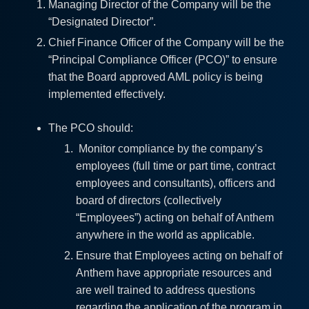
Managing Director of the Company will be the
“Designated Director”.
Chief Finance Officer of the Company will be the
“Principal Compliance Officer (PCO)” to ensure
that the Board approved AML policy is being
implemented effectively.
The PCO should:
Monitor compliance by the company’s
employees (full time or part time, contract
employees and consultants), officers and
board of directors (collectively
“Employees”) acting on behalf of Anthem
anywhere in the world as applicable.
Ensure that Employees acting on behalf of
Anthem have appropriate resources and
are well trained to address questions
regarding the application of the program in