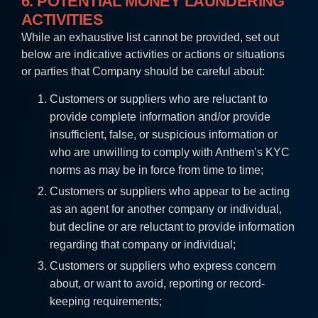
6. POTENTIAL MONEY LAUNDERING
ACTIVITIES
While an exhaustive list cannot be provided, set out
below are indicative activities or actions or situations
or parties that Company should be careful about:
Customers or suppliers who are reluctant to
provide complete information and/or provide
insufficient, false, or suspicious information or
who are unwilling to comply with Anthem’s KYC
norms as may be in force from time to time;
Customers or suppliers who appear to be acting
as an agent for another company or individual,
but decline or are reluctant to provide information
regarding that company or individual;
Customers or suppliers who express concern
about, or want to avoid, reporting or record-
keeping requirements;