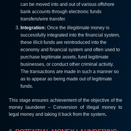
can be moved into and out of various offshore
bank accounts through electronic funds
transfers/wire transfer.
Integration:
Once the illegitimate money is
successfully integrated into the financial system,
these illicit funds are reintroduced into the
economy and financial system and often used to
purchase legitimate assets, fund legitimate
businesses, or conduct other criminal activity.
The transactions are made in such a manner so
as to appear as being made out of legitimate
funds.
This stage ensures achievement of the objective of the
money launderer – Conversion of illegal money to
legal money and taking it back from the system
.