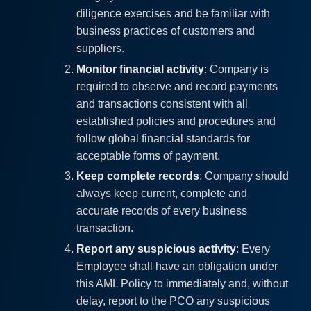
diligence exercises and be familiar with
business practices of customers and
suppliers.
Monitor financial activity
: Company is
required to observe and record payments
and transactions consistent with all
established policies and procedures and
follow global financial standards for
acceptable forms of payment.
Keep complete records
: Company should
always keep current, complete and
accurate records of every business
transaction.
Report any suspicious activity
: Every
Employee shall have an obligation under
this AML Policy to immediately and, without
delay, report to the PCO any suspicious