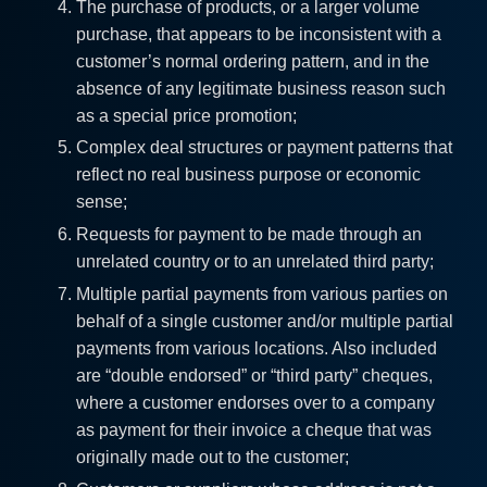
The purchase of products, or a larger volume
purchase, that appears to be inconsistent with a
customer’s normal ordering pattern, and in the
absence of any legitimate business reason such
as a special price promotion;
Complex deal structures or payment patterns that
reflect no real business purpose or economic
sense;
Requests for payment to be made through an
unrelated country or to an unrelated third party;
Multiple partial payments from various parties on
behalf of a single customer and/or multiple partial
payments from various locations. Also included
are “double endorsed” or “third party” cheques,
where a customer endorses over to a company
as payment for their invoice a cheque that was
originally made out to the customer;