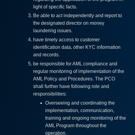
light of specific facts.
Be able to act independently and report to
the designated director on money
laundering issues.
have timely access to customer
identification data, other KYC information
and records.
be responsible for AML compliance and
regular monitoring of implementation of the
AML Policy and Procedures. The PCO
shall further have following role and
responsibilities:
Overseeing and coordinating the
implementation, communication,
training and ongoing monitoring of the
AML Program throughout the
operation.