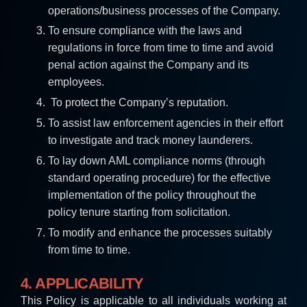
operations/business processes of the Company.
To ensure compliance with the laws and
regulations in force from time to time and avoid
penal action against the Company and its
employees.
To protect the Company’s reputation.
To assist law enforcement agencies in their effort
to investigate and track money launderers.
To lay down AML compliance norms (through
standard operating procedure) for the effective
implementation of the policy throughout the
policy tenure starting from solicitation.
To modify and enhance the processes suitably
from time to time.
4. APPLICABILITY
This Policy is applicable to all individuals working at