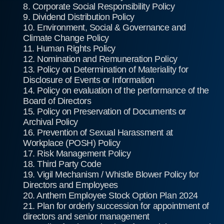
8. Corporate Social Responsibility Policy
9. Dividend Distribution Policy
10. Environment, Social & Governance and
Climate Change Policy
11. Human Rights Policy
12. Nomination and Remuneration Policy
13. Policy on Determination of Materiality for
Disclosure of Events or Information
14. Policy on evaluation of the performance of the
Board of Directors
15. Policy on Preservation of Documents or
Archival Policy
16. Prevention of Sexual Harassment at
Workplace (POSH) Policy
17. Risk Management Policy
18. Third Party Code
19. Vigil Mechanism / Whistle Blower Policy for
Directors and Employees
20. Anthem Employee Stock Option Plan 2024
21. Plan for orderly succession for appointment of
directors and senior management