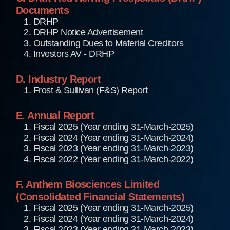
Documents
1. DRHP
2. DRHP Notice Advertisement
3. Outstanding Dues to Material Creditors
4. Investors AV - DRHP
D. Industry Report
1. Frost & Sullivan (F&S) Report
E. Annual Report
1. Fiscal 2025 (Year ending 31-March-2025)
2. Fiscal 2024 (Year ending 31-March-2024)
3. Fiscal 2023 (Year ending 31-March-2023)
4. Fiscal 2022 (Year ending 31-March-2022)
F. Anthem Biosciences Limited
(Consolidated Financial Statements)
1. Fiscal 2025 (Year ending 31-March-2025)
2. Fiscal 2024 (Year ending 31-March-2024)
3. Fiscal 2023 (Year ending 31-March-2023)