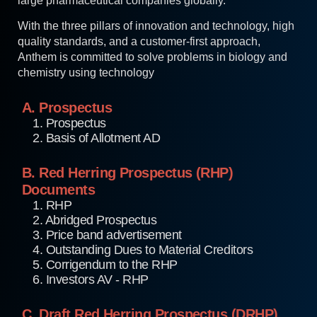
large pharmaceutical companies globally.
With the three pillars of innovation and technology, high
quality standards, and a customer-first approach,
Anthem is committed to solve problems in biology and
chemistry using technology
A. Prospectus
1. Prospectus
2. Basis of Allotment AD
B. Red Herring Prospectus (RHP)
Documents
1. RHP
2. Abridged Prospectus
3. Price band advertisement
4. Outstanding Dues to Material Creditors
5. Corrigendum to the RHP
6. Investors AV - RHP
C. Draft Red Herring Prospectus (DRHP)