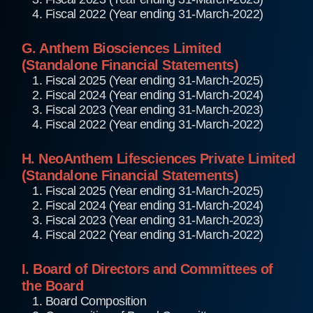
4. Fiscal 2022 (Year ending 31-March-2022)
G. Anthem Biosciences Limited
(Standalone Financial Statements)
1. Fiscal 2025 (Year ending 31-March-2025)
2. Fiscal 2024 (Year ending 31-March-2024)
3. Fiscal 2023 (Year ending 31-March-2023)
4. Fiscal 2022 (Year ending 31-March-2022)
H. NeoAnthem Lifesciences Private Limited
(Standalone Financial Statements)
1. Fiscal 2025 (Year ending 31-March-2025)
2. Fiscal 2024 (Year ending 31-March-2024)
3. Fiscal 2023 (Year ending 31-March-2023)
4. Fiscal 2022 (Year ending 31-March-2022)
I. Board of Directors and Committees of
the Board
1. Board Composition