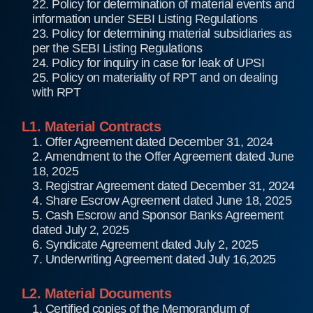
22. Policy for determination of material events and
information under SEBI Listing Regulations
23. Policy for determining material subsidiaries as
per the SEBI Listing Regulations
24. Policy for inquiry in case for leak of UPSI
25. Policy on materiality of RPT and on dealing
with RPT
L1. Material Contracts
1. Offer Agreement dated December 31, 2024
2. Amendment to the Offer Agreement dated June
18, 2025
3. Registrar Agreement dated December 31, 2024
4. Share Escrow Agreement dated June 18, 2025
5. Cash Escrow and Sponsor Banks Agreement
dated July 2, 2025
6. Syndicate Agreement dated July 2, 2025
7. Underwriting Agreement dated July 16,2025
L2. Material Documents
1. Certified copies of the Memorandum of