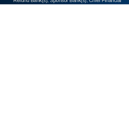
Refund Bank(s), Sponsor Bank(s), Chief Financial
Officer and the Company Secretary and
Compliance Officer, to act in their respective
capacities.
17. Consent dated July 8, 2025, from the
Chartered Engineer, namely M/s AJVA SP
Appraisal Services Private Limited.
18. Consent dated July 8, 2025, from the
Intellectual Property Consultant, namely S
Majumdar & Co.
19. Consent letter from Frost and Sullivan (India)
Private Limited dated July 8, 2025.
20. Independent Market Research on the Global
and Indian CRO and CDMO Market” dated June
17, 2025.
21. Resolution dated July 8, 2025, of the Audit
Committee approving the key performance
indicators.
22. Shareholders’ agreement dated March 1,
2021.
23. Share Subscription and Share Purchase
Agreement dated March 1, 2021