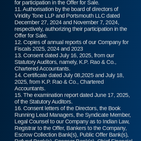
for participation in the Offer for Sale.
11. Authorisation by the board of directors of
Viridity Tone LLP and Portsmouth LLC dated
December 27, 2024 and November 7, 2024,
respectively, authorizing their participation in the
Offer for Sale.
12. Copies of annual reports of our Company for
Fiscals 2025, 2024 and 2023
13. Consent dated July 16, 2025, from our
Statutory Auditors, namely, K.P. Rao & Co.,
Chartered Accountants.
14. Certificate dated July 08,2025 and July 18,
2025, from K.P. Rao & Co., Chartered
Accountants.
15. The examination report dated June 17, 2025,
of the Statutory Auditors.
16. Consent letters of the Directors, the Book
Running Lead Managers, the Syndicate Member,
Legal Counsel to our Company as to Indian Law,
Registrar to the Offer, Bankers to the Company,
Escrow Collection Bank(s), Public Offer Bank(s),