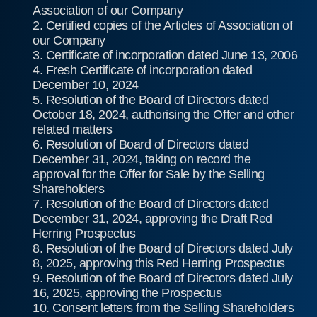
Association of our Company
2. Certified copies of the Articles of Association of
our Company
3. Certificate of incorporation dated June 13, 2006
4. Fresh Certificate of incorporation dated
December 10, 2024
5. Resolution of the Board of Directors dated
October 18, 2024, authorising the Offer and other
related matters
6. Resolution of Board of Directors dated
December 31, 2024, taking on record the
approval for the Offer for Sale by the Selling
Shareholders
7. Resolution of the Board of Directors dated
December 31, 2024, approving the Draft Red
Herring Prospectus
8. Resolution of the Board of Directors dated July
8, 2025, approving this Red Herring Prospectus
9. Resolution of the Board of Directors dated July
16, 2025, approving the Prospectus
10. Consent letters from the Selling Shareholders