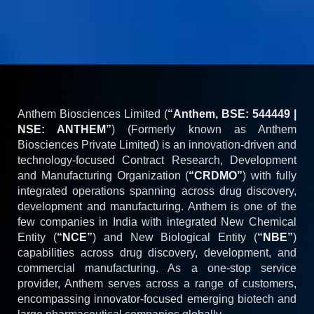
Anthem Biosciences Limited (
“Anthem, BSE: 544449 |
NSE: ANTHEM”
) (Formerly known as Anthem
Biosciences Private Limited) is an innovation-driven and
technology-focused Contract Research, Development
and Manufacturing Organization (
“CRDMO”
) with fully
integrated operations spanning across drug discovery,
development and manufacturing. Anthem is one of the
few companies in India with integrated New Chemical
Entity (
“NCE”
) and New Biological Entity (
“NBE”
)
capabilities across drug discovery, development, and
commercial manufacturing. As a one-stop service
provider, Anthem serves across a range of customers,
encompassing innovator-focused emerging biotech and