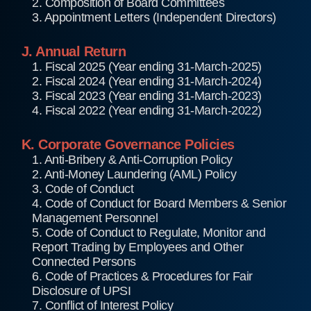
2. Composition of Board Committees
3. Appointment Letters (Independent Directors)
J. Annual Return
1. Fiscal 2025 (Year ending 31-March-2025)
2. Fiscal 2024 (Year ending 31-March-2024)
3. Fiscal 2023 (Year ending 31-March-2023)
4. Fiscal 2022 (Year ending 31-March-2022)
K. Corporate Governance Policies
1. Anti-Bribery & Anti-Corruption Policy
2. Anti-Money Laundering (AML) Policy
3. Code of Conduct
4. Code of Conduct for Board Members & Senior
Management Personnel
5. Code of Conduct to Regulate, Monitor and
Report Trading by Employees and Other
Connected Persons
6. Code of Practices & Procedures for Fair
Disclosure of UPSI
7. Conflict of Interest Policy