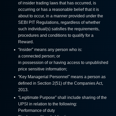
of insider trading laws that has occurred, is
occurring or has a reasonable belief that it is
about to occur, in a manner provided under the
SEBI PIT Regulations, regardless of whether
such individual(s) satisfies the requirements,
procedures and conditions to qualify for a
Reward.
“Insider” means any person who is:
a connected person; or
in possession of or having access to unpublished
price sensitive information;
“Key Managerial Personnel” means a person as
defined in Section 2(51) of the Companies Act,
2013.
“Legitimate Purpose” shall include sharing of the
UPSI in relation to the following:
Performance of duty