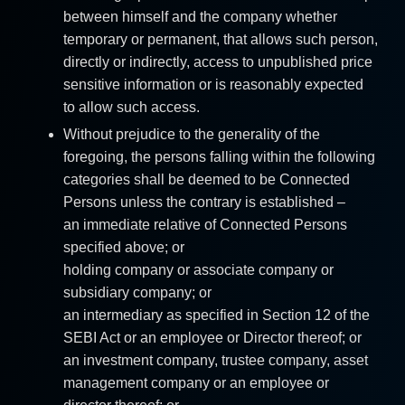
between himself and the company whether
temporary or permanent, that allows such person,
directly or indirectly, access to unpublished price
sensitive information or is reasonably expected
to allow such access.
Without prejudice to the generality of the
foregoing, the persons falling within the following
categories shall be deemed to be Connected
Persons unless the contrary is established –
an immediate relative of Connected Persons
specified above; or
holding company or associate company or
subsidiary company; or
an intermediary as specified in Section 12 of the
SEBI Act or an employee or Director thereof; or
an investment company, trustee company, asset
management company or an employee or