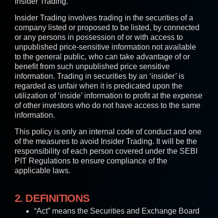
Insider Trading.
Insider Trading involves trading in the securities of a
company listed or proposed to be listed, by connected
or any persons in possession of or with access to
unpublished price-sensitive information not available
to the general public, who can take advantage of or
benefit from such unpublished price sensitive
information. Trading in securities by an ‘insider’ is
regarded as unfair when it is predicated upon the
utilization of ‘inside’ information to profit at the expense
of other investors who do not have access to the same
information.
This policy is only an internal code of conduct and one
of the measures to avoid Insider Trading. It will be the
responsibility of each person covered under the SEBI
PIT Regulations to ensure compliance of the
applicable laws.
2. DEFINITIONS
“Act” means the Securities and Exchange Board