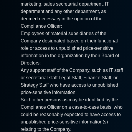
marketing, sales secretarial department, IT
department and any other department, as
deemed necessary in the opinion of the
Compliance Officer;
Employees of material subsidiaries of the
Company designated based on their functional
role or access to unpublished price-sensitive
information in the organization by their Board of
Directors;
Any support staff of the Company, such as IT staff
or secretarial staff Legal Staff, Finance Staff, or
Strategy Staff who have access to unpublished
price-sensitive information;
Such other persons as may be identified by the
Compliance Officer on a case-to-case basis, who
could be reasonably expected to have access to
unpublished price-sensitive information(s)
relating to the Company.