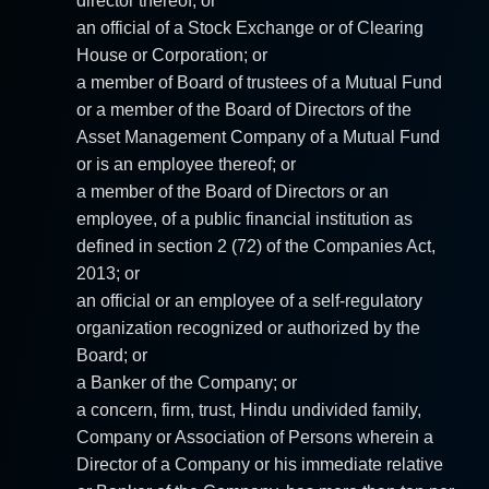
director thereof; or
an official of a Stock Exchange or of Clearing
House or Corporation; or
a member of Board of trustees of a Mutual Fund
or a member of the Board of Directors of the
Asset Management Company of a Mutual Fund
or is an employee thereof; or
a member of the Board of Directors or an
employee, of a public financial institution as
defined in section 2 (72) of the Companies Act,
2013; or
an official or an employee of a self-regulatory
organization recognized or authorized by the
Board; or
a Banker of the Company; or
a concern, firm, trust, Hindu undivided family,
Company or Association of Persons wherein a
Director of a Company or his immediate relative