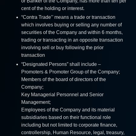
or Banker of the Company, has more than ten per
cent of the holding or interest.
“Contra Trade’’ means a trade or transaction
which involves buying or selling any number of
securities of the Company and within 6 months,
trading or transacting in an opposite transaction
involving sell or buy following the prior
transaction
“Designated Persons” shall include –
Promoters & Promoter Group of the Company;
Members of the board of directors of the
Company;
Key Managerial Personnel and Senior
Management;
Employees of the Company and its material
subsidiaries based on their functional role
including but not limited to corporate finance,
controllership, Human Resource, legal, treasury,