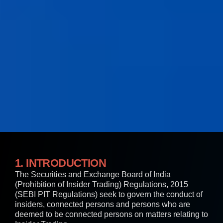
1. INTRODUCTION
The Securities and Exchange Board of India
(Prohibition of Insider Trading) Regulations, 2015
(SEBI PIT Regulations) seek to govern the conduct of
insiders, connected persons and persons who are
deemed to be connected persons on matters relating to