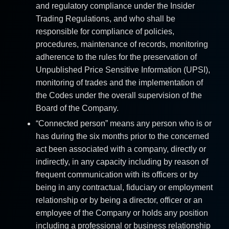
and regulatory compliance under the Insider
Trading Regulations, and who shall be
responsible for compliance of policies,
procedures, maintenance of records, monitoring
adherence to the rules for the preservation of
Unpublished Price Sensitive Information (UPSI),
monitoring of trades and the implementation of
the Codes under the overall supervision of the
Board of the Company.
“Connected person” means any person who is or
has during the six months prior to the concerned
act been associated with a company, directly or
indirectly, in any capacity including by reason of
frequent communication with its officers or by
being in any contractual, fiduciary or employment
relationship or by being a director, officer or an
employee of the Company or holds any position
including a professional or business relationship