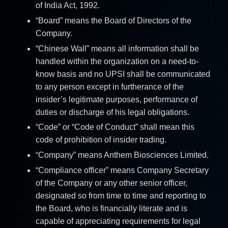
of India Act, 1992.
“Board” means the Board of Directors of the
Company.
“Chinese Wall” means all information shall be
handled within the organization on a need-to-
know basis and no UPSI shall be communicated
to any person except in furtherance of the
insider’s legitimate purposes, performance of
duties or discharge of his legal obligations.
“Code” or “Code of Conduct” shall mean this
code of prohibition of insider trading.
“Company” means Anthem Biosciences Limited.
“Compliance officer” means Company Secretary
of the Company or any other senior officer,
designated so from time to time and reporting to
the Board, who is financially literate and is
capable of appreciating requirements for legal