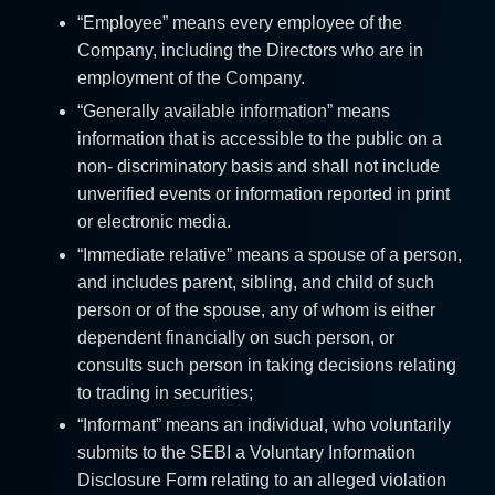
“Employee” means every employee of the
Company, including the Directors who are in
employment of the Company.
“Generally available information” means
information that is accessible to the public on a
non- discriminatory basis and shall not include
unverified events or information reported in print
or electronic media.
“Immediate relative” means a spouse of a person,
and includes parent, sibling, and child of such
person or of the spouse, any of whom is either
dependent financially on such person, or
consults such person in taking decisions relating
to trading in securities;
“Informant” means an individual, who voluntarily
submits to the SEBI a Voluntary Information
Disclosure Form relating to an alleged violation