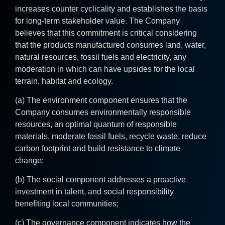
increases counter cyclicality and establishes the basis
for long-term stakeholder value. The Company
believes that this commitment is critical considering
that the products manufactured consumes land, water,
natural resources, fossil fuels and electricity, any
moderation in which can have upsides for the local
terrain, habitat and ecology.
(a) The environment component ensures that the
Company consumes environmentally responsible
resources, an optimal quantum of responsible
materials, moderate fossil fuels, recycle waste, reduce
carbon footprint and build resistance to climate
change;
(b) The social component addresses a proactive
investment in talent, and social responsibility
benefiting local communities;
(c) The governance component indicates how the