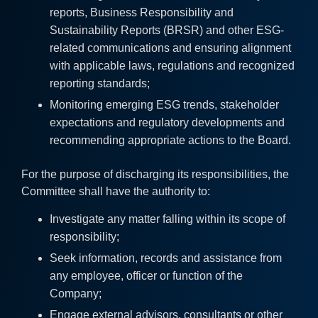
reports, Business Responsibility and
Sustainability Reports (BRSR) and other ESG-
related communications and ensuring alignment
with applicable laws, regulations and recognized
reporting standards;
Monitoring emerging ESG trends, stakeholder
expectations and regulatory developments and
recommending appropriate actions to the Board.
For the purpose of discharging its responsibilities, the
Committee shall have the authority to:
Investigate any matter falling within its scope of
responsibility;
Seek information, records and assistance from
any employee, officer or function of the
Company;
Engage external advisors, consultants or other