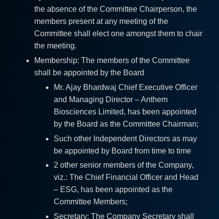
the absence of the Committee Chairperson, the
members present at any meeting of the
Committee shall elect one amongst them to chair
the meeting.
Membership: The members of the Committee
shall be appointed by the Board
Mr. Ajay Bhardwaj Chief Executive Officer
and Managing Director – Anthem
Biosciences Limited, has been appointed
by the Board as the Committee Chairman;
Such other Independent Directors as may
be appointed by Board from time to time
2 other senior members of the Company,
viz.: The Chief Financial Officer and Head
– ESG, has been appointed as the
Committee Members;
Secretary: The Company Secretary shall