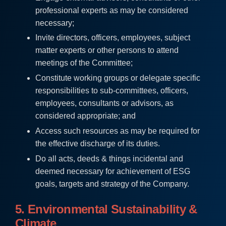
professional experts as may be considered
necessary;
Invite directors, officers, employees, subject
matter experts or other persons to attend
meetings of the Committee;
Constitute working groups or delegate specific
responsibilities to sub-committees, officers,
employees, consultants or advisors, as
considered appropriate; and
Access such resources as may be required for
the effective discharge of its duties.
Do all acts, deeds & things incidental and
deemed necessary for achievement of ESG
goals, targets and strategy of the Company.
5. Environmental Sustainability &
Climate