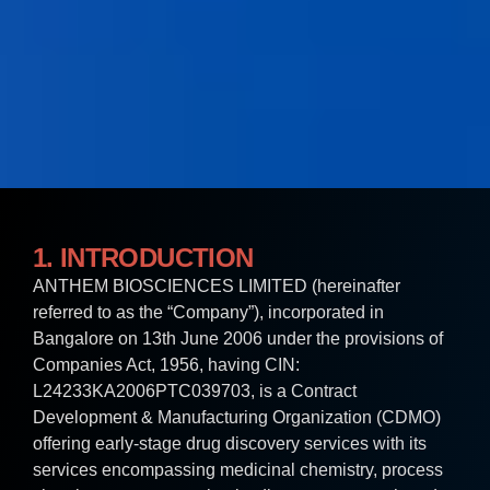
1. INTRODUCTION
ANTHEM BIOSCIENCES LIMITED (hereinafter
referred to as the “Company”), incorporated in
Bangalore on 13th June 2006 under the provisions of
Companies Act, 1956, having CIN:
L24233KA2006PTC039703, is a Contract
Development & Manufacturing Organization (CDMO)
offering early-stage drug discovery services with its
services encompassing medicinal chemistry, process