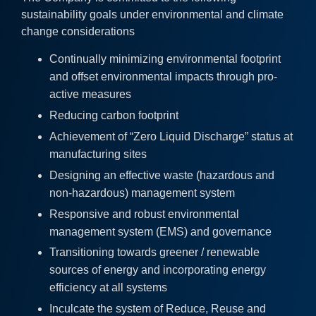
sustainability goals under environmental and climate
change considerations
Continually minimizing environmental footprint
and offset environmental impacts through pro-
active measures
Reducing carbon footprint
Achievement of “Zero Liquid Discharge” status at
manufacturing sites
Designing an effective waste (hazardous and
non-hazardous) management system
Responsive and robust environmental
management system (EMS) and governance
Transitioning towards greener / renewable
sources of energy and incorporating energy
efficiency at all systems
Inculcate the system of Reduce, Reuse and