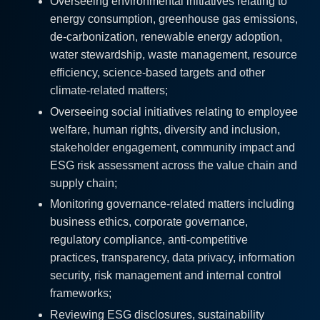
Overseeing environmental initiatives relating to
energy consumption, greenhouse gas emissions,
de-carbonization, renewable energy adoption,
water stewardship, waste management, resource
efficiency, science-based targets and other
climate-related matters;
Overseeing social initiatives relating to employee
welfare, human rights, diversity and inclusion,
stakeholder engagement, community impact and
ESG risk assessment across the value chain and
supply chain;
Monitoring governance-related matters including
business ethics, corporate governance,
regulatory compliance, anti-competitive
practices, transparency, data privacy, information
security, risk management and internal control
frameworks;
Reviewing ESG disclosures, sustainability