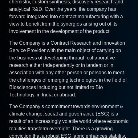
chemistry, custom synthesis, discovery research and
analytical R&D. Over the years, the company has
forward integrated into contract manufacturing with a
view to benefit from the synergies arising out of its
involvement in the development of the product
The Company is a Contract Research and Innovation
Service Provider with the main object of carrying on
the business of developing through collaborative
research either independently or in tandem or in
association with any other person or persons to meet
the challenges of emerging technologies in the field of
Biosciences including but not limited to Bio
Technology, in India or abroad.
The Company’s commitment towards environment &
climate change, social and governance (ESG) is a
result of an increasingly volatile world where economic
realities transform overnight. There is a growing
conviction that a robust ESG fabric enhances stability,