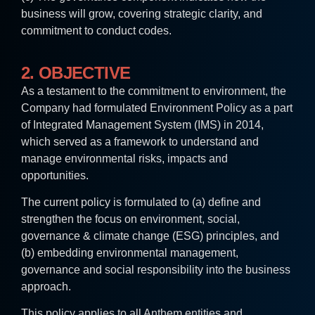
business will grow, covering strategic clarity, and
commitment to conduct codes.
2. OBJECTIVE
As a testament to the commitment to environment, the
Company had formulated Environment Policy as a part
of Integrated Management System (IMS) in 2014,
which served as a framework to understand and
manage environmental risks, impacts and
opportunities.
The current policy is formulated to (a) define and
strengthen the focus on environment, social,
governance & climate change (ESG) principles, and
(b) embedding environmental management,
governance and social responsibility into the business
approach.
This policy applies to all Anthem entities and