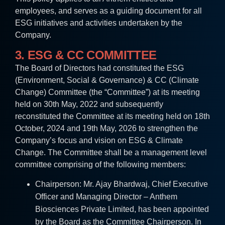
employees, and serves as a guiding document for all
ESG initiatives and activities undertaken by the
Company.
3. ESG & CC COMMITTEE
The Board of Directors had constituted the ESG
(Environment, Social & Governance) & CC (Climate
Change) Committee (the “Committee”) at its meeting
held on 30th May, 2022 and subsequently
reconstituted the Committee at its meeting held on 18th
October, 2024 and 19th May, 2026 to strengthen the
Company’s focus and vision on ESG & Climate
Change. The Committee shall be a management level
committee comprising of the following members:
Chairperson: Mr. Ajay Bhardwaj, Chief Executive
Officer and Managing Director – Anthem
Biosciences Private Limited, has been appointed
by the Board as the Committee Chairperson. In