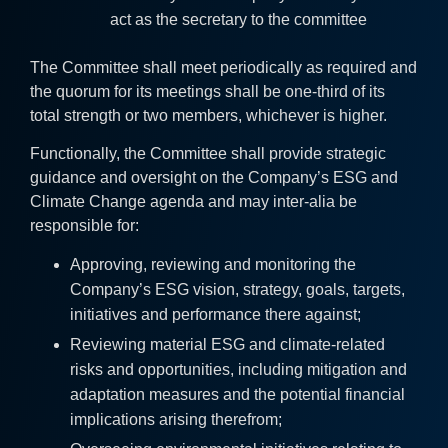
act as the secretary to the committee
The Committee shall meet periodically as required and
the quorum for its meetings shall be one-third of its
total strength or two members, whichever is higher.
Functionally, the Committee shall provide strategic
guidance and oversight on the Company’s ESG and
Climate Change agenda and may inter-alia be
responsible for:
Approving, reviewing and monitoring the
Company’s ESG vision, strategy, goals, targets,
initiatives and performance there against;
Reviewing material ESG and climate-related
risks and opportunities, including mitigation and
adaptation measures and the potential financial
implications arising therefrom;