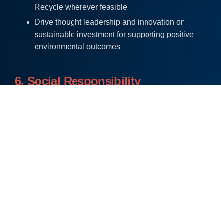
Recycle wherever feasible
Drive thought leadership and innovation on
sustainable investment for supporting positive
environmental outcomes
6. Social Responsibility
The Company defines “social responsibility” as the
obligation of a company to make decisions and take
actions that will enhance the welfare of its own
employees and to act in the interests of society as a
whole. Socially responsible initiatives that relate to
human rights, workplace, community and societal
issues are embodied within the system.
At Anthem, employees are considered as the biggest
asset, and the Company has established policies and
procedures that are focused on employees. A safe and
a holistic working environment is established in place