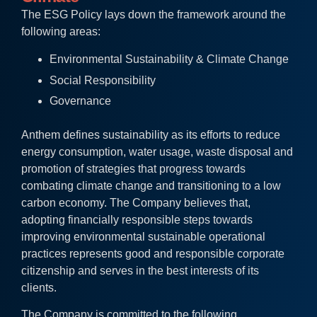
The ESG Policy lays down the framework around the
following areas:
Environmental Sustainability & Climate Change
Social Responsibility
Governance
Anthem defines sustainability as its efforts to reduce
energy consumption, water usage, waste disposal and
promotion of strategies that progress towards
combating climate change and transitioning to a low
carbon economy. The Company believes that,
adopting financially responsible steps towards
improving environmental sustainable operational
practices represents good and responsible corporate
citizenship and serves in the best interests of its
clients.
The Company is committed to the following