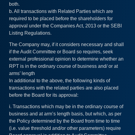
both.
b. All transactions with Related Parties which are
required to be placed before the shareholders for
approval under the Companies Act, 2013 or the SEBI
Listing Regulations.
The Company may, if it considers necessary and shall
if the Audit Committee or Board so requires, seek
external professional opinion to determine whether an
RPT is in the ordinary course of business and/ or at
arms’ length
In additional to the above, the following kinds of
transactions with the related parties are also placed
before the Board for its approval:
i. Transactions which may be in the ordinary course of
business and at arm’s length basis, but which, as per
the Policy determined by the Board from time to time
(i.e. value threshold and/or other parameters) require