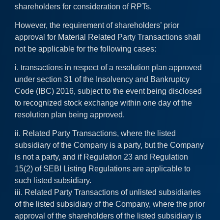
shareholders for consideration of RPTs.
However, the requirement of shareholders’ prior
approval for Material Related Party Transactions shall
not be applicable for the following cases:
i. transactions in respect of a resolution plan approved
under section 31 of the Insolvency and Bankruptcy
Code (IBC) 2016, subject to the event being disclosed
to recognized stock exchange within one day of the
resolution plan being approved.
ii. Related Party Transactions, where the listed
subsidiary of the Company is a party, but the Company
is not a party, and if Regulation 23 and Regulation
15(2) of SEBI Listing Regulations are applicable to
such listed subsidiary.
iii. Related Party Transactions of unlisted subsidiaries
of the listed subsidiary of the Company, where the prior
approval of the shareholders of the listed subsidiary is