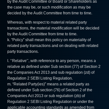
by the Audit Committee or Board or Shareholders as
the case may be, or such modification as may be
decided by the Audit Committee from time to time.
Whereas, with respect to material related party
transactions, the material modification will be decided
by the Audit Committee from time to time.
k. “Policy” shall mean this policy on materiality of
related party transactions and on dealing with related
party transactions.
l. ‘‘Relative’’, with reference to any person, means a
relative as defined under Sub section (77) of Section 2
the Companies Act 2013 and sub regulation (zd) of
Regulation 2 SEBI Listing Regulation.
m. “Related Party(ies)” means a related party as
defined under Sub section (76) of Section 2 of the
Companies Act 2013 or sub regulation (zb) of
Regulation 2 SEBI Listing Regulation or under the
applicable accounting standards as amended from