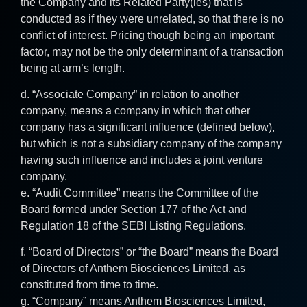
the Company and its Related Party(ies) that is
conducted as if they were unrelated, so that there is no
conflict of interest. Pricing though being an important
factor, may not be the only determinant of a transaction
being at arm’s length.
d. “Associate Company” in relation to another
company, means a company in which that other
company has a significant influence (defined below),
but which is not a subsidiary company of the company
having such influence and includes a joint venture
company.
e. “Audit Committee” means the Committee of the
Board formed under Section 177 of the Act and
Regulation 18 of the SEBI Listing Regulations.
f. “Board of Directors” or “the Board” means the Board
of Directors of Anthem Biosciences Limited, as
constituted from time to time.
g. “Company” means Anthem Biosciences Limited,