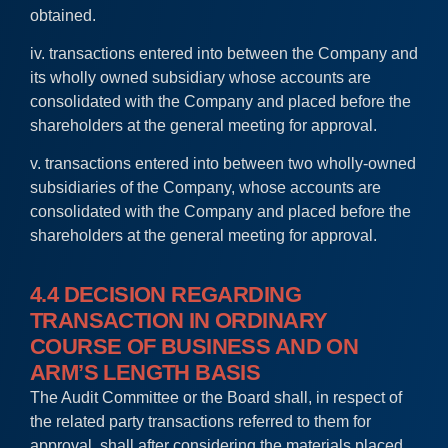
obtained.
iv. transactions entered into between the Company and
its wholly owned subsidiary whose accounts are
consolidated with the Company and placed before the
shareholders at the general meeting for approval.
v. transactions entered into between two wholly-owned
subsidiaries of the Company, whose accounts are
consolidated with the Company and placed before the
shareholders at the general meeting for approval.
4.4 DECISION REGARDING
TRANSACTION IN ORDINARY
COURSE OF BUSINESS AND ON
ARM’S LENGTH BASIS
The Audit Committee or the Board shall, in respect of
the related party transactions referred to them for
approval, shall after considering the materials placed