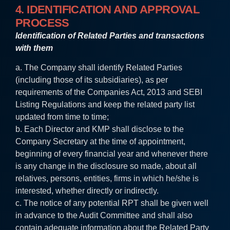
4. IDENTIFICATION AND APPROVAL
PROCESS
Identification of Related Parties and transactions
with them
a. The Company shall identify Related Parties
(including those of its subsidiaries), as per
requirements of the Companies Act, 2013 and SEBI
Listing Regulations and keep the related party list
updated from time to time;
b. Each Director and KMP shall disclose to the
Company Secretary at the time of appointment,
beginning of every financial year and whenever there
is any change in the disclosure so made, about all
relatives, persons, entities, firms in which he/she is
interested, whether directly or indirectly.
c. The notice of any potential RPT shall be given well
in advance to the Audit Committee and shall also
contain adequate information about the Related Party