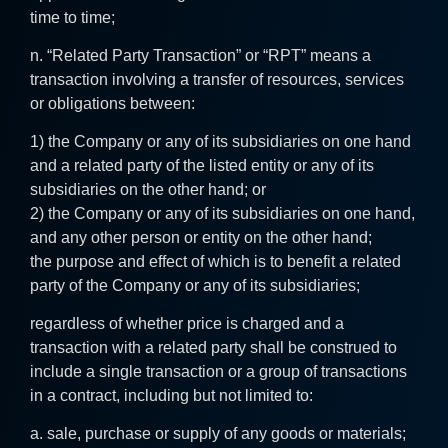
time to time;
n. “Related Party Transaction” or “RPT” means a
transaction involving a transfer of resources, services
or obligations between:
1) the Company or any of its subsidiaries on one hand
and a related party of the listed entity or any of its
subsidiaries on the other hand; or
2) the Company or any of its subsidiaries on one hand,
and any other person or entity on the other hand;
the purpose and effect of which is to benefit a related
party of the Company or any of its subsidiaries;
regardless of whether price is charged and a
transaction with a related party shall be construed to
include a single transaction or a group of transactions
in a contract, including but not limited to:
a. sale, purchase or supply of any goods or materials;