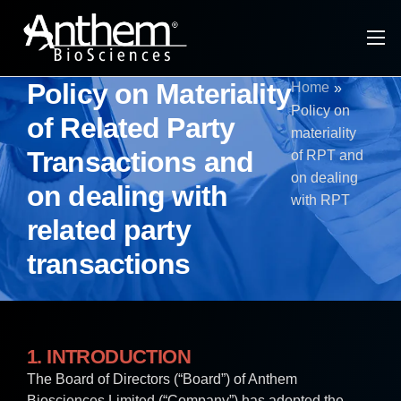
About Anthem
Policy on Materiality
Home
»
CRDMO Services
Policy on
of Related Party
materiality
Tech Platforms & Modalities
Transactions and
of RPT and
on dealing
Specialty Ingredients
on dealing with
with RPT
Infrastructure
related party
transactions
Investors
1. INTRODUCTION
The Board of Directors (“Board”) of Anthem
Biosciences Limited (“Company”) has adopted the