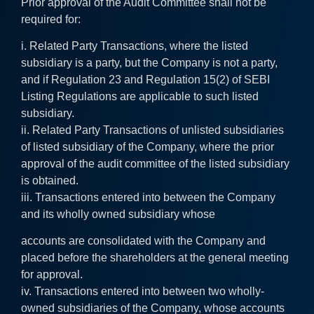
Prior approval of the Audit Committee shall not be
required for:
i. Related Party Transactions, where the listed
subsidiary is a party, but the Company is not a party,
and if Regulation 23 and Regulation 15(2) of SEBI
Listing Regulations are applicable to such listed
subsidiary.
ii. Related Party Transactions of unlisted subsidiaries
of listed subsidiary of the Company, where the prior
approval of the audit committee of the listed subsidiary
is obtained.
iii. Transactions entered into between the Company
and its wholly owned subsidiary whose
accounts are consolidated with the Company and
placed before the shareholders at the general meeting
for approval.
iv. Transactions entered into between two wholly-
owned subsidiaries of the Company, whose accounts