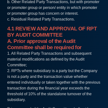
b. Other Related Party Transactions, but with promoter
or promoter group or person/ entity in which promoter
or promoter group has concern or interest.
c. Residual Related Party Transactions.
4.1 REVIEW AND APPROVAL OF RPT
BY AUDIT COMMITTEE
A. Prior approval of the Audit
Committee shall be required for
1. All Related Party Transactions and subsequent
material modifications as defined by the Audit
Committee;
2. RPTs where subsidiary is a party but the Company
is not a party and the transaction value whether
entered individually or taken together with the previous
transaction during the financial year exceeds the
threshold of 10% of the standalone turnover of the
subsidiary.