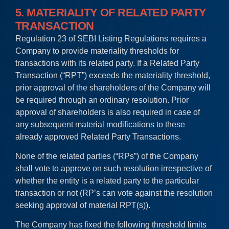
5. MATERIALITY OF RELATED PARTY
TRANSACTION
Regulation 23 of SEBI Listing Regulations requires a
Company to provide materiality thresholds for
transactions with its related party. If a Related Party
Transaction (“RPT”) exceeds the materiality threshold,
prior approval of the shareholders of the Company will
be required through an ordinary resolution. Prior
approval of shareholders is also required in case of
any subsequent material modifications to these
already approved Related Party Transactions.
None of the related parties (“RPs”) of the Company
shall vote to approve on such resolution irrespective of
whether the entity is a related party to the particular
transaction or not (RP’s can vote against the resolution
seeking approval of material RPT(s)).
The Company has fixed the following threshold limits