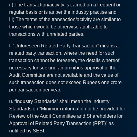
ii) The transaction/activity is carried on a frequent or
regular basis or is as per the industry practise and
iii) The terms of the transaction/activity are similar to
those which would be otherwise applicable to
transactions with unrelated parties.
t. “Unforeseen Related Party Transaction” means a
related party transaction, where the need for such
transaction cannot be foreseen, the details whereof
necessary for seeking an omnibus approval of the
Audit Committee are not available and the value of
such transaction does not exceed Rupees one crore
per transaction per year.
u. “Industry Standards” shall mean the Industry
Standards on “Minimum information to be provided for
Review of the Audit Committee and Shareholders for
Approval of Related Party Transaction (RPT)” as
notified by SEBI.