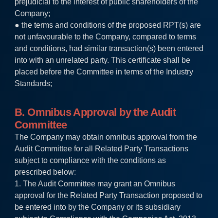
prejudicial to the interest of public shareholders of the
Company;
● the terms and conditions of the proposed RPT(s) are
not unfavourable to the Company, compared to terms
and conditions, had similar transaction(s) been entered
into with an unrelated party. This certificate shall be
placed before the Committee in terms of the Industry
Standards;
B. Omnibus Approval by the Audit
Committee
The Company may obtain omnibus approval from the
Audit Committee for all Related Party Transactions
subject to compliance with the conditions as
prescribed below:
1. The Audit Committee may grant an Omnibus
approval for the Related Party Transaction proposed to
be entered into by the Company or its subsidiary