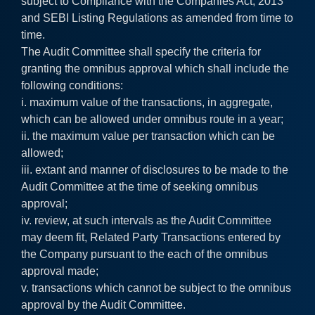
subject to Compliance with the Companies Act, 2013
and SEBI Listing Regulations as amended from time to
time.
The Audit Committee shall specify the criteria for
granting the omnibus approval which shall include the
following conditions:
i. maximum value of the transactions, in aggregate,
which can be allowed under omnibus route in a year;
ii. the maximum value per transaction which can be
allowed;
iii. extant and manner of disclosures to be made to the
Audit Committee at the time of seeking omnibus
approval;
iv. review, at such intervals as the Audit Committee
may deem fit, Related Party Transactions entered by
the Company pursuant to the each of the omnibus
approval made;
v. transactions which cannot be subject to the omnibus
approval by the Audit Committee.