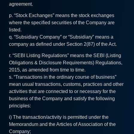
agreement.
p. “Stock Exchanges” means the stock exchanges
where the specified securities of the Company are
listed.
q. “Subsidiary Company” or “Subsidiary” means a
company as defined under Section 2(87) of the Act.
r. “SEBI Listing Regulations” means the SEBI (Listing
Obligations & Disclosure Requirements) Regulations,
2015, as amended from time to time.
s. “Transactions in the ordinary course of business”
mean usual transactions, customs, practices and other
activities that are connected to or necessary for the
business of the Company and satisfy the following
principles:
i) The transaction/activity is permitted under the
Memorandum and the Articles of Association of the
Company;