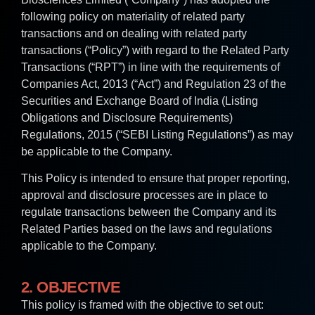
following policy on materiality of related party
transactions and on dealing with related party
transactions (“Policy”) with regard to the Related Party
Transactions (“RPT”) in line with the requirements of
Companies Act, 2013 (“Act”) and Regulation 23 of the
Securities and Exchange Board of India (Listing
Obligations and Disclosure Requirements)
Regulations, 2015 (“SEBI Listing Regulations”) as may
be applicable to the Company.
This Policy is intended to ensure that proper reporting,
approval and disclosure processes are in place to
regulate transactions between the Company and its
Related Parties based on the laws and regulations
applicable to the Company.
2. OBJECTIVE
This policy is framed with the objective to set out: