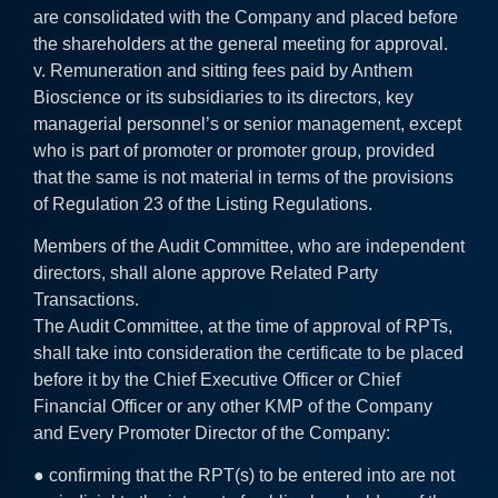
are consolidated with the Company and placed before
the shareholders at the general meeting for approval.
v. Remuneration and sitting fees paid by Anthem
Bioscience or its subsidiaries to its directors, key
managerial personnel’s or senior management, except
who is part of promoter or promoter group, provided
that the same is not material in terms of the provisions
of Regulation 23 of the Listing Regulations.
Members of the Audit Committee, who are independent
directors, shall alone approve Related Party
Transactions.
The Audit Committee, at the time of approval of RPTs,
shall take into consideration the certificate to be placed
before it by the Chief Executive Officer or Chief
Financial Officer or any other KMP of the Company
and Every Promoter Director of the Company:
● confirming that the RPT(s) to be entered into are not