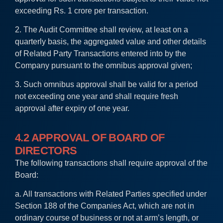
exceeding Rs. 1 crore per transaction.
2. The Audit Committee shall review, at least on a
quarterly basis, the aggregated value and other details
of Related Party Transactions entered into by the
Company pursuant to the omnibus approval given;
3. Such omnibus approval shall be valid for a period
not exceeding one year and shall require fresh
approval after expiry of one year.
4.2 APPROVAL OF BOARD OF
DIRECTORS
The following transactions shall require approval of the
Board:
a. All transactions with Related Parties specified under
Section 188 of the Companies Act, which are not in
ordinary course of business or not at arm’s length, or