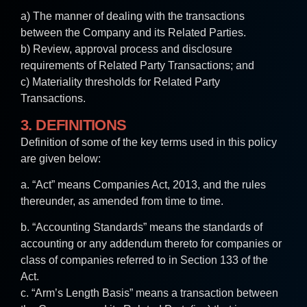
a) The manner of dealing with the transactions
between the Company and its Related Parties.
b) Review, approval process and disclosure
requirements of Related Party Transactions; and
c) Materiality thresholds for Related Party
Transactions.
3. DEFINITIONS
Definition of some of the key terms used in this policy
are given below:
a. “Act” means Companies Act, 2013, and the rules
thereunder, as amended from time to time.
b. “Accounting Standards” means the standards of
accounting or any addendum thereto for companies or
class of companies referred to in Section 133 of the
Act.
c. “Arm’s Length Basis” means a transaction between