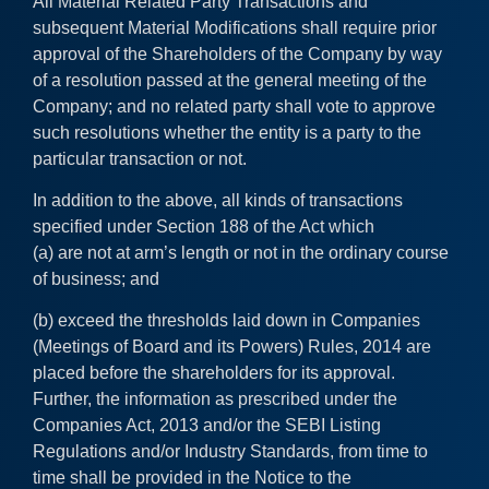
All Material Related Party Transactions and
subsequent Material Modifications shall require prior
approval of the Shareholders of the Company by way
of a resolution passed at the general meeting of the
Company; and no related party shall vote to approve
such resolutions whether the entity is a party to the
particular transaction or not.
In addition to the above, all kinds of transactions
specified under Section 188 of the Act which
(a) are not at arm’s length or not in the ordinary course
of business; and
(b) exceed the thresholds laid down in Companies
(Meetings of Board and its Powers) Rules, 2014 are
placed before the shareholders for its approval.
Further, the information as prescribed under the
Companies Act, 2013 and/or the SEBI Listing
Regulations and/or Industry Standards, from time to
time shall be provided in the Notice to the