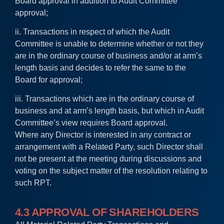
Board approval in addition to Audit Committee
approval;
ii. Transactions in respect of which the Audit
Committee is unable to determine whether or not they
are in the ordinary course of business and/or at arm’s
length basis and decides to refer the same to the
Board for approval;
iii. Transactions which are in the ordinary course of
business and at arm’s length basis, but which in Audit
Committee’s view requires Board approval.
Where any Director is interested in any contract or
arrangement with a Related Party, such Director shall
not be present at the meeting during discussions and
voting on the subject matter of the resolution relating to
such RPT.
4.3 APPROVAL OF SHAREHOLDERS