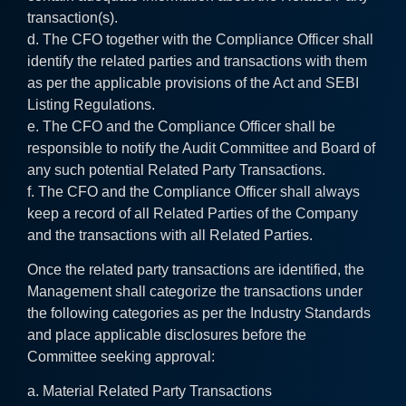
transaction(s).
d. The CFO together with the Compliance Officer shall
identify the related parties and transactions with them
as per the applicable provisions of the Act and SEBI
Listing Regulations.
e. The CFO and the Compliance Officer shall be
responsible to notify the Audit Committee and Board of
any such potential Related Party Transactions.
f. The CFO and the Compliance Officer shall always
keep a record of all Related Parties of the Company
and the transactions with all Related Parties.
Once the related party transactions are identified, the
Management shall categorize the transactions under
the following categories as per the Industry Standards
and place applicable disclosures before the
Committee seeking approval:
a. Material Related Party Transactions