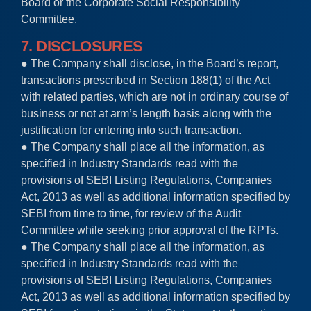
Board or the Corporate Social Responsibility
Committee.
7. DISCLOSURES
● The Company shall disclose, in the Board’s report,
transactions prescribed in Section 188(1) of the Act
with related parties, which are not in ordinary course of
business or not at arm’s length basis along with the
justification for entering into such transaction.
● The Company shall place all the information, as
specified in Industry Standards read with the
provisions of SEBI Listing Regulations, Companies
Act, 2013 as well as additional information specified by
SEBI from time to time, for review of the Audit
Committee while seeking prior approval of the RPTs.
● The Company shall place all the information, as
specified in Industry Standards read with the
provisions of SEBI Listing Regulations, Companies
Act, 2013 as well as additional information specified by