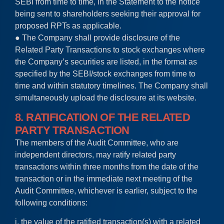
SEBI from time to time, in the Statement to the notice
being sent to shareholders seeking their approval for
proposed RPTs as applicable.
● The Company shall provide disclosure of the
Related Party Transactions to stock exchanges where
the Company’s securities are listed, in the format as
specified by the SEBI/stock exchanges from time to
time and within statutory timelines. The Company shall
simultaneously upload the disclosure at its website.
8. RATIFICATION OF THE RELATED
PARTY TRANSACTION
The members of the Audit Committee, who are
independent directors, may ratify related party
transactions within three months from the date of the
transaction or in the immediate next meeting of the
Audit Committee, whichever is earlier, subject to the
following conditions:
i. the value of the ratified transaction(s) with a related