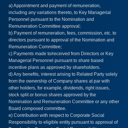
a) Appointment and payment of remuneration,
including any variations thereto, to Key Managerial
Personnel pursuant to the Nomination and
Remuneration Committee approval;
b) Payment of remuneration, fees, commission, etc. to
directors pursuant to approval of the Nomination and
Remuneration Committee;
c) Payments made to/received from Directors or Key
Managerial Personnel pursuant to share based
incentive plans as approved by shareholders.
d) Any benefits, interest arising to Related Party solely
from the ownership of Company shares at par with
other holders, for example, dividends, right issues,
stock split or bonus shares approved by the
Nomination and Remuneration Committee or any other
Board composed committee.
e) Contribution with respect to Corporate Social
Responsibility to eligible entity pursuant to approval of