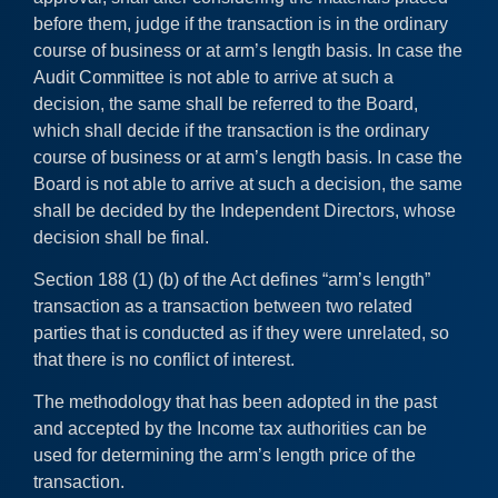
before them, judge if the transaction is in the ordinary
course of business or at arm’s length basis. In case the
Audit Committee is not able to arrive at such a
decision, the same shall be referred to the Board,
which shall decide if the transaction is the ordinary
course of business or at arm’s length basis. In case the
Board is not able to arrive at such a decision, the same
shall be decided by the Independent Directors, whose
decision shall be final.
Section 188 (1) (b) of the Act defines “arm’s length”
transaction as a transaction between two related
parties that is conducted as if they were unrelated, so
that there is no conflict of interest.
The methodology that has been adopted in the past
and accepted by the Income tax authorities can be
used for determining the arm’s length price of the
transaction.