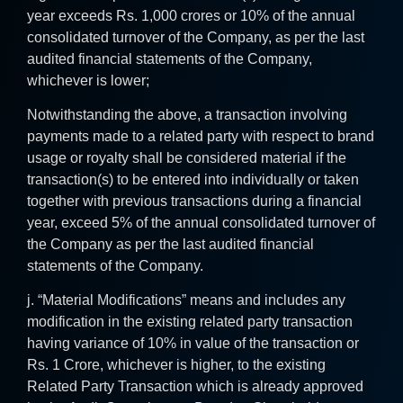
year exceeds Rs. 1,000 crores or 10% of the annual
consolidated turnover of the Company, as per the last
audited financial statements of the Company,
whichever is lower;
Notwithstanding the above, a transaction involving
payments made to a related party with respect to brand
usage or royalty shall be considered material if the
transaction(s) to be entered into individually or taken
together with previous transactions during a financial
year, exceed 5% of the annual consolidated turnover of
the Company as per the last audited financial
statements of the Company.
j. “Material Modifications” means and includes any
modification in the existing related party transaction
having variance of 10% in value of the transaction or
Rs. 1 Crore, whichever is higher, to the existing
Related Party Transaction which is already approved