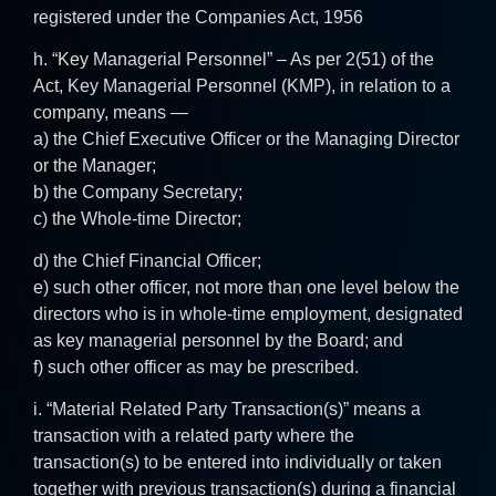
registered under the Companies Act, 1956
h. “Key Managerial Personnel” – As per 2(51) of the
Act, Key Managerial Personnel (KMP), in relation to a
company, means —
a) the Chief Executive Officer or the Managing Director
or the Manager;
b) the Company Secretary;
c) the Whole-time Director;
d) the Chief Financial Officer;
e) such other officer, not more than one level below the
directors who is in whole-time employment, designated
as key managerial personnel by the Board; and
f) such other officer as may be prescribed.
i. “Material Related Party Transaction(s)” means a
transaction with a related party where the
transaction(s) to be entered into individually or taken
together with previous transaction(s) during a financial