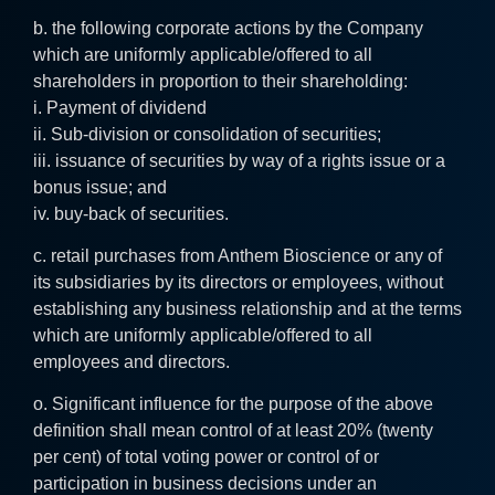
b. the following corporate actions by the Company
which are uniformly applicable/offered to all
shareholders in proportion to their shareholding:
i. Payment of dividend
ii. Sub-division or consolidation of securities;
iii. issuance of securities by way of a rights issue or a
bonus issue; and
iv. buy-back of securities.
c. retail purchases from Anthem Bioscience or any of
its subsidiaries by its directors or employees, without
establishing any business relationship and at the terms
which are uniformly applicable/offered to all
employees and directors.
o. Significant influence for the purpose of the above
definition shall mean control of at least 20% (twenty
per cent) of total voting power or control of or
participation in business decisions under an