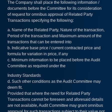
The Company shall place the following information /
documents before the Committee for its consideration
of request for omnibus approval of Related Party
Transactions specifying the following:
a. Name of the Related Party, Nature of the transaction,
Period of the transaction and Maximum amount of the
transactions that can be entered into
b. Indicative base price / current contracted price and
formula for variation in price, if any
c. Minimum information to be placed before the Audit
Committee as required under the
Industry Standards
d. Such other conditions as the Audit Committee may
deem fit.
Provided that where the need for Related Party
Transactions cannot be foreseen and aforesaid details
are not available, Audit Committee may grant omnibus
approval for such transactions subject to their value not