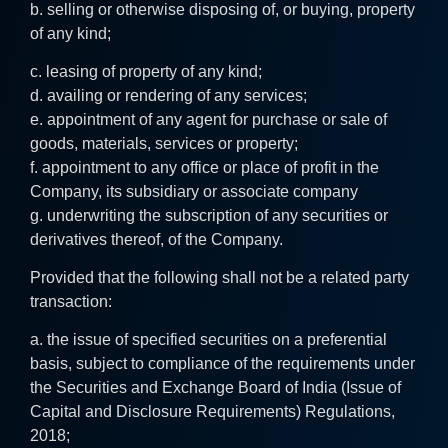
b. selling or otherwise disposing of, or buying, property
of any kind;
c. leasing of property of any kind;
d. availing or rendering of any services;
e. appointment of any agent for purchase or sale of
goods, materials, services or property;
f. appointment to any office or place of profit in the
Company, its subsidiary or associate company
g. underwriting the subscription of any securities or
derivatives thereof, of the Company.
Provided that the following shall not be a related party
transaction:
a. the issue of specified securities on a preferential
basis, subject to compliance of the requirements under
the Securities and Exchange Board of India (Issue of
Capital and Disclosure Requirements) Regulations,
2018;