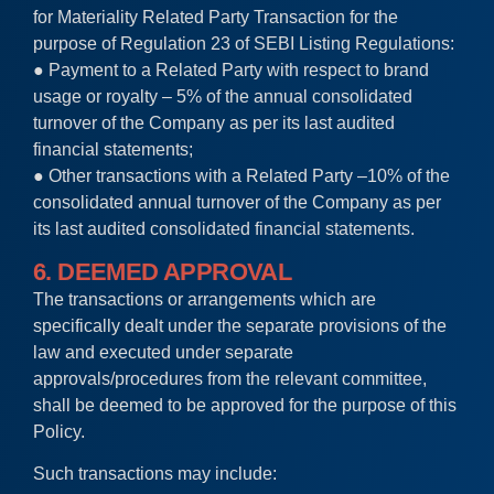
for Materiality Related Party Transaction for the
purpose of Regulation 23 of SEBI Listing Regulations:
● Payment to a Related Party with respect to brand
usage or royalty – 5% of the annual consolidated
turnover of the Company as per its last audited
financial statements;
● Other transactions with a Related Party –10% of the
consolidated annual turnover of the Company as per
its last audited consolidated financial statements.
6. DEEMED APPROVAL
The transactions or arrangements which are
specifically dealt under the separate provisions of the
law and executed under separate
approvals/procedures from the relevant committee,
shall be deemed to be approved for the purpose of this
Policy.
Such transactions may include: